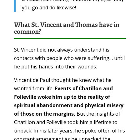
you go and do likewise!
What St. Vincent and Thomas have in
common?
St. Vincent did not always understand his
contacts with people who were suffering… until
he put his hands into their wounds.
Vincent de Paul thought he knew what he
wanted from life.
Events of Chatillon and
Folleville woke him up to the reality of
spiritual abandonment and physical misery
of those on the margins.
But the insights of
Chatillon and Folleville took him a lifetime to
unpack. In his later years, he spoke often of his
constant amazement as he unpacked the