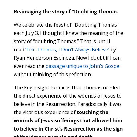
Re-imaging the story of “Doubting Thomas
We celebrate the feast of "Doubting Thomas"
each July 3. I thought I knew the meaning of the
story of “doubting Thomas.” That is until I
read
‘Like Thomas, I Don’t Always Believe’
by
Ryan Henderson Espinoza. Now I doubt if I can
ever read the
passage unique to John’s Gospe
l
without thinking of this reflection.
The key insight for me is that Thomas needed
the direct experience of the wounds of Jesus to
believe in the Resurrection. Paradoxically it was
the vicarious experience of
touching the
wounds of Jesus sufferings that allowed him
to believe in Christ’s Resurrection as the sign
of the victory over sin and death.