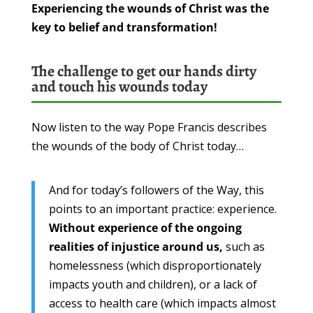
Experiencing the wounds of Christ was the
key to belief and transformation!
The challenge to get our hands dirty
and touch his wounds today
Now listen to the way Pope Francis describes
the wounds of the body of Christ today…
And for today’s followers of the Way, this
points to an important practice: experience.
Without experience of the ongoing
realities of injustice around us,
such as
homelessness (which disproportionately
impacts youth and children), or a lack of
access to health care (which impacts almost