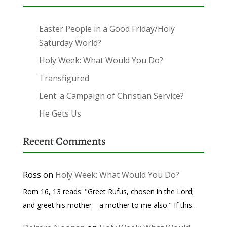
Easter People in a Good Friday/Holy
Saturday World?
Holy Week: What Would You Do?
Transfigured
Lent: a Campaign of Christian Service?
He Gets Us
Recent Comments
Ross
on
Holy Week: What Would You Do?
Rom 16, 13 reads: "Greet Rufus, chosen in the Lord;
and greet his mother—a mother to me also." If this…