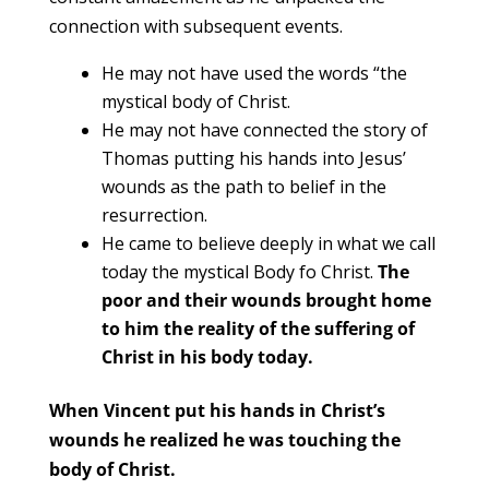
connection with subsequent events.
He may not have used the words “the
mystical body of Christ.
He may not have connected the story of
Thomas putting his hands into Jesus’
wounds as the path to belief in the
resurrection.
He came to believe deeply in what we call
today the mystical Body fo Christ.
The
poor and their wounds brought home
to him the reality of the suffering of
Christ in his body today.
When Vincent put his hands in Christ’s
wounds he realized he was touching the
body of Christ.