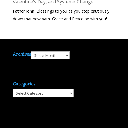
Valentine’s Day, and Systemic Change
Father John, Blessings to you as you step cautiously
down that new path. Grace and Peace be with you!
Archives
Archives
Categories
Categories