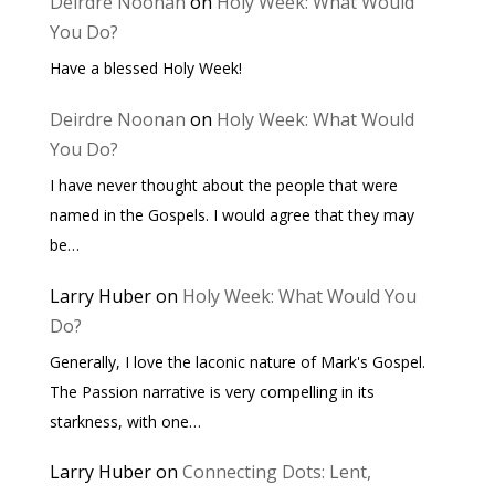
Deirdre Noonan
on
Holy Week: What Would
You Do?
Have a blessed Holy Week!
Deirdre Noonan
on
Holy Week: What Would
You Do?
I have never thought about the people that were
named in the Gospels. I would agree that they may
be…
Larry Huber
on
Holy Week: What Would You
Do?
Generally, I love the laconic nature of Mark's Gospel.
The Passion narrative is very compelling in its
starkness, with one…
Larry Huber
on
Connecting Dots: Lent,