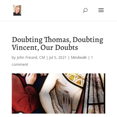
Doubting Thomas, Doubting
Vincent, Our Doubts
by
John Freund, CM
|
Jul 5, 2021
|
Mindwalk
|
1
comment