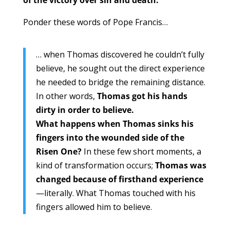
Ponder these words of Pope Francis…
… when Thomas discovered he couldn’t fully
believe, he sought out the direct experience
he needed to bridge the remaining distance.
In other words,
Thomas got his hands
dirty in order to believe.
What happens when Thomas sinks his
fingers into the wounded side of the
Risen One?
In these few short moments, a
kind of transformation occurs;
Thomas was
changed because of firsthand experience
—literally. What Thomas touched with his
fingers allowed him to believe.