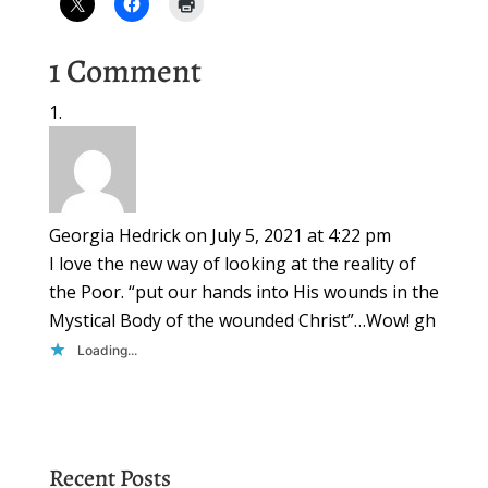
1 Comment
Georgia Hedrick
on July 5, 2021 at 4:22 pm
I love the new way of looking at the reality of
the Poor. “put our hands into His wounds in the
Mystical Body of the wounded Christ”…Wow! gh
Loading...
Recent Posts