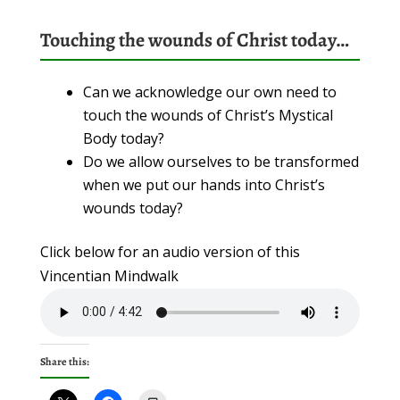
Touching the wounds of Christ today…
Can we acknowledge our own need to
touch the wounds of Christ’s Mystical
Body today?
Do we allow ourselves to be transformed
when we put our hands into Christ’s
wounds today?
Click below for an audio version of this
Vincentian Mindwalk
Share this: