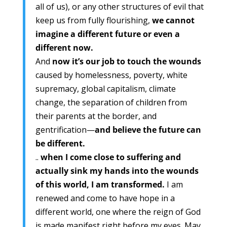
all of us), or any other structures of evil that
keep us from fully flourishing,
we cannot
imagine a different future or even a
different now.
And
now it’s our job to touch the wounds
caused by homelessness, poverty, white
supremacy, global capitalism, climate
change, the separation of children from
their parents at the border, and
gentrification—
and believe the future can
be different.
..
when I come close to suffering and
actually sink my hands into the wounds
of this world, I am transformed.
I am
renewed and come to have hope in a
different world, one where the reign of God
is made manifest right before my eyes. May