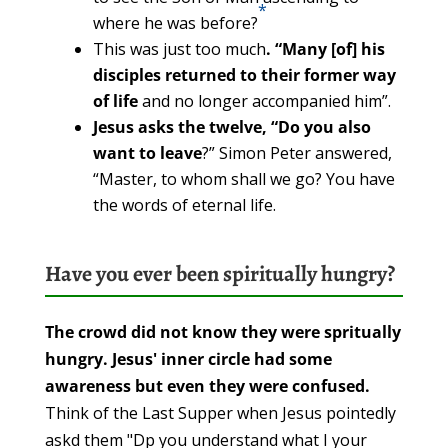
*
where he was before?
This was just too much
. “Many [of] his
disciples returned to their former way
of life
and no longer accompanied him”.
Jesus asks the twelve, “Do you also
want to leave
?” Simon Peter answered,
“Master, to whom shall we go? You have
the words of eternal life.
Have you ever been spiritually hungry?
The crowd did not know they were spritually
hungry. Jesus' inner circle had some
awareness but even they were confused.
Think of the Last Supper when Jesus pointedly
askd them "Dp you understand what I your