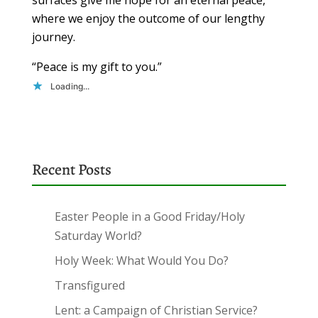
where we enjoy the outcome of our lengthy
journey.
“Peace is my gift to you.”
Loading...
Recent Posts
Easter People in a Good Friday/Holy
Saturday World?
Holy Week: What Would You Do?
Transfigured
Lent: a Campaign of Christian Service?