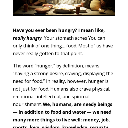
Have you ever been hungry? I mean like,
really hungr
y.
Your stomach aches You can
only think of one thing… food. Most of us have
never really gotten to that point.
The word “hunger,” by definition, means,
“having a strong desire, craving, displaying the
need for food.” In reality, however, hunger is
not just for food. Humans also crave physical,
emotional, intellectual, and spiritual
nourishment.
We, humans, are needy beings
— in addition to food and water — we need
many more things to live well: money, job,
sports, love, wisdom, knowledge, security,