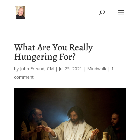
What Are You Really
Hungering For?
by
John Freund, CM
|
Jul 25, 2021
|
Mindwalk
|
1
comment