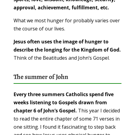
approval, achievement, fulfillment, etc.
What we most hunger for probably varies over
the course of our lives.
Jesus often uses the image of hunger to
describe the longing for the Kingdom of God.
Think of the Beatitudes and John’s Gospel.
The summer of John
Every three summers Catholics spend five
weeks listening to Gospels drawn from
chapter 6 of John’s Gospel.
This year I decided
to read the entire chapter of some 71 verses in
one sitting. I found it fascinating to step back
and see how Jesus uses physical hunger to