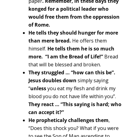
paper
. Remember, in these days they
konged for a political leader who
would free them from the oppression
of Rome.
He tells they should hunger for more
than mere bread.
He offers them
himself.
He tells them he is so much
more. “I am the Bread of Life!”
Bread
that will be blessed and broken.
They struggled … “how can this be”.
Jesus doubles down
simply saying
“
unless
you eat my flesh and drink my
blood you do not have life within you”.
They react … “This saying is hard; who
can accept it?”
He propheticaly challenges them
,
“Does this shock you? What if you were
to see the Son of Man ascending to