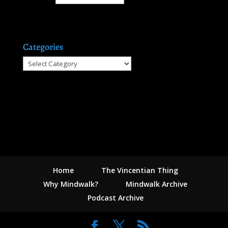
Categories
Categories
Home
The Vincentian Thing
Why Mindwalk?
Mindwalk Archive
Podcast Archive