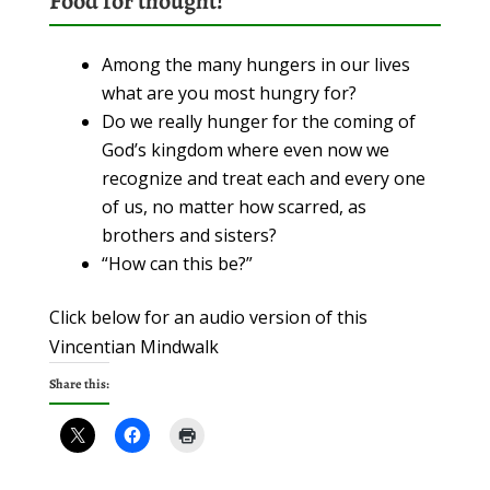
Food for thought!
Among the many hungers in our lives
what are you most hungry for?
Do we really hunger for the coming of
God’s kingdom where even now we
recognize and treat each and every one
of us, no matter how scarred, as
brothers and sisters?
“How can this be?”
Click below for an audio version of this
Vincentian Mindwalk
Share this: