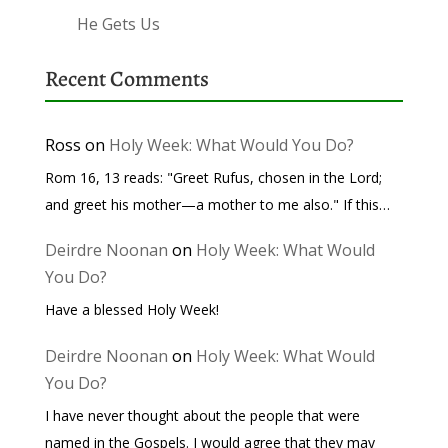
He Gets Us
Recent Comments
Ross
on
Holy Week: What Would You Do?
Rom 16, 13 reads: "Greet Rufus, chosen in the Lord;
and greet his mother—a mother to me also." If this…
Deirdre Noonan
on
Holy Week: What Would
You Do?
Have a blessed Holy Week!
Deirdre Noonan
on
Holy Week: What Would
You Do?
I have never thought about the people that were
named in the Gospels. I would agree that they may