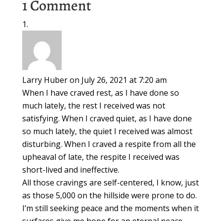
1 Comment
Larry Huber
on July 26, 2021 at 7:20 am
When I have craved rest, as I have done so
much lately, the rest I received was not
satisfying. When I craved quiet, as I have done
so much lately, the quiet I received was almost
disturbing. When I craved a respite from all the
upheaval of late, the respite I received was
short-lived and ineffective.
All those cravings are self-centered, I know, just
as those 5,000 on the hillside were prone to do.
I’m still seeking peace and the moments when it
surfaces give me hope for an eternal peace,