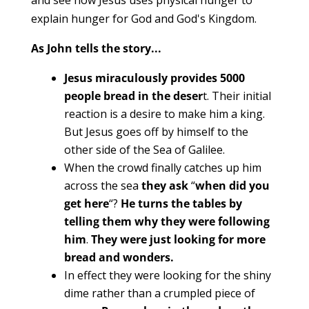
explain hunger for God and God's Kingdom.
As John tells the story...
Jesus miraculously provides 5000
people bread in the deser
t. Their initial
reaction is a desire to make him a king.
But Jesus goes off by himself to the
other side of the Sea of Galilee.
When the crowd finally catches up him
across the sea
they ask
“
when did you
get here
“?
He turns the tables by
telling them why they were following
him
.
They were just looking for more
bread and wonders.
In effect they were looking for the shiny
dime rather than a crumpled piece of