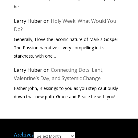
be…
Larry Huber
on
Holy Week: What Would You
Do?
Generally, I love the laconic nature of Mark's Gospel.
The Passion narrative is very compelling in its
starkness, with one…
Larry Huber
on
Connecting Dots: Lent,
Valentine’s Day, and Systemic Change
Father John, Blessings to you as you step cautiously
down that new path. Grace and Peace be with you!
Archives
Archives