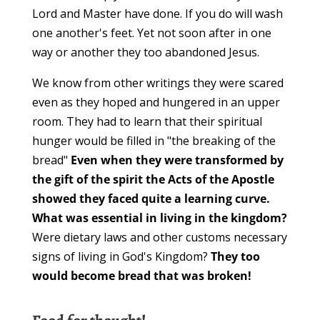
Lord and Master have done. If you do will wash
one another's feet. Yet not soon after in one
way or another they too abandoned Jesus.
We know from other writings they were scared
even as they hoped and hungered in an upper
room. They had to learn that their spiritual
hunger would be filled in "the breaking of the
bread"
Even when they were transformed by
the gift of the spirit the Acts of the Apostle
showed they faced quite a learning curve.
What was essential in living in the kingdom?
Were dietary laws and other customs necessary
signs of living in God's Kingdom?
They too
would become bread that was broken!