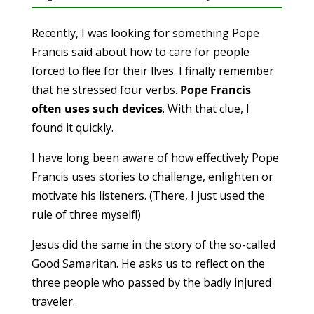
Recently, I was looking for something Pope
Francis said about how to care for people
forced to flee for their llves. I finally remember
that he stressed four verbs.
Pope Francis
often uses such devices
. With that clue, I
found it quickly.
I have long been aware of how effectively Pope
Francis uses stories to challenge, enlighten or
motivate his listeners. (There, I just used the
rule of three myself!)
Jesus did the same in the story of the so-called
Good Samaritan. He asks us to reflect on the
three people who passed by the badly injured
traveler.