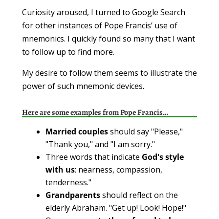
Curiosity aroused, I turned to Google Search
for other instances of Pope Francis’ use of
mnemonics. I quickly found so many that I want
to follow up to find more.
My desire to follow them seems to illustrate the
power of such mnemonic devices.
Here are some examples from Pope Francis…
Married couples
should say "Please,"
"Thank you," and "I am sorry."
Three words that indicate
God's style
with us
: nearness, compassion,
tenderness."
Grandparents
should reflect on the
elderly Abraham. "Get up! Look! Hope!"