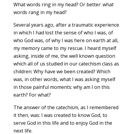
What words ring in my head? Or better: what
words rang in my head?
Several years ago, after a traumatic experience
in which I had lost the sense of who I was, of
who God was, of why I was here on earth at all,
my memory came to my rescue. I heard myself
asking, inside of me, the well known question
which all of us studied in our catechism class as
children: Why have we been created? Which
was, in other words, what I was asking myself
in those painful moments: why am I on this
earth? For what?
The answer of the catechism, as I remembered
it then, was: I was created to know God, to
serve God in this life and to enjoy God in the
next life.