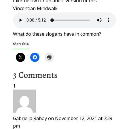
Click below for an audio version of this
Vincentian Mindwalk
What do these slogans have in common?
Share this:
3 Comments
Gabriella Rahoy
on November 12, 2021 at 7:39
pm