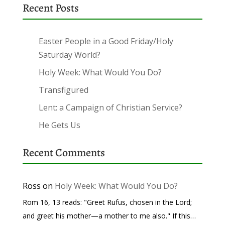
Recent Posts
Easter People in a Good Friday/Holy
Saturday World?
Holy Week: What Would You Do?
Transfigured
Lent: a Campaign of Christian Service?
He Gets Us
Recent Comments
Ross
on
Holy Week: What Would You Do?
Rom 16, 13 reads: "Greet Rufus, chosen in the Lord;
and greet his mother—a mother to me also." If this…