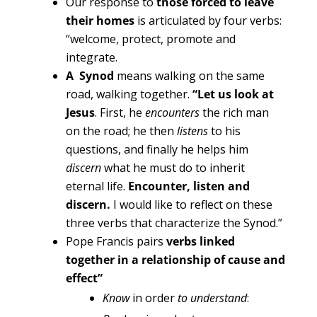
Our response to
those forced to leave
their homes
is articulated by four verbs:
“welcome, protect, promote and
integrate.
A Synod
means walking on the same
road, walking together.
“Let us look at
Jesus
. First, he
encounters
the rich man
on the road; he then
listens
to his
questions, and finally he helps him
discern
what he must do to inherit
eternal life.
Encounter, listen and
discern.
I would like to reflect on these
three verbs that characterize the Synod.”
Pope Francis pairs
verbs
linked
together in a relationship of cause and
effect”
Know
in order
to understand
: