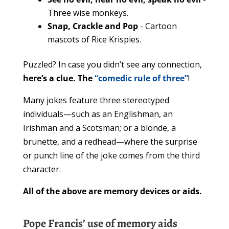
Three wise monkeys.
Snap, Crackle and Pop
- Cartoon
mascots of Rice Krispies.
Puzzled? In case you didn’t see any connection,
here’s a clue. The
“comedic rule of three”
!
Many jokes feature three stereotyped
individuals—such as an Englishman, an
Irishman and a Scotsman; or a blonde, a
brunette, and a redhead—where the surprise
or punch line of the joke comes from the third
character.
All of the above are memory devices or aids.
Pope Francis’ use of memory aids