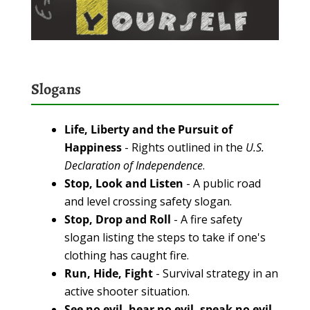
Slogans
Life, Liberty and the Pursuit of
Happiness
- Rights outlined in the
U.S.
Declaration of Independence
.
Stop, Look and Listen
- A public road
and level crossing safety slogan.
Stop, Drop and Roll
- A fire safety
slogan listing the steps to take if one's
clothing has caught fire.
Run, Hide, Fight
- Survival strategy in an
active shooter situation.
See no evil, hear no evil, speak no evil
-