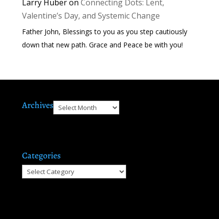
Larry Huber
on
Connecting Dots: Lent,
Valentine’s Day, and Systemic Change
Father John, Blessings to you as you step cautiously
down that new path. Grace and Peace be with you!
Archives
Archives
Categories
Categories