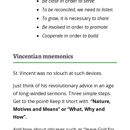
Be
close
in order
to serve
:
To be
reconciled
, we need
to listen
:
To grow
, it is necessary
to share
:
Be involved
in order
to promote
:
Cooperate
in order
to build
.
Vincentian mnemonics
St. Vincent was no slouch at such devices.
Just think of his revolutionary advice in an age
of long-winded sermons. Three simple steps.
Get to the point! Keep it short with
“Nature,
Motives and Means” or “What, Why and
How”.
And how about phrases such as “leave God for