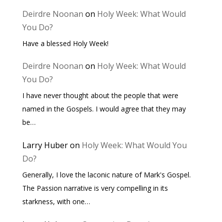
Deirdre Noonan
on
Holy Week: What Would
You Do?
Have a blessed Holy Week!
Deirdre Noonan
on
Holy Week: What Would
You Do?
I have never thought about the people that were
named in the Gospels. I would agree that they may
be…
Larry Huber
on
Holy Week: What Would You
Do?
Generally, I love the laconic nature of Mark's Gospel.
The Passion narrative is very compelling in its
starkness, with one…