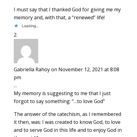
I must say that I thanked God for giving me my
memory and, with that, a “renewed” life!
Loading...
Gabriella Rahoy
on November 12, 2021 at 8:08
pm
…
My memory is suggesting to me that I just
forgot to say something: “…to love God”
The answer of the catechism, as I remembered
it then, was: I was created to know God, to love
and to serve God in this life and to enjoy God in