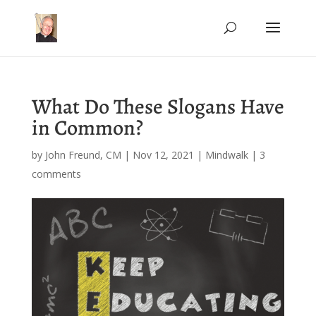
What Do These Slogans Have
in Common?
by
John Freund, CM
|
Nov 12, 2021
|
Mindwalk
|
3
comments