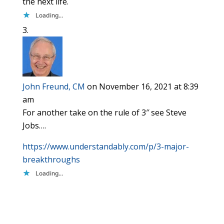
the next life.
Loading...
John Freund, CM
on November 16, 2021 at 8:39
am
For another take on the rule of 3″ see Steve
Jobs….
https://www.understandably.com/p/3-major-
breakthroughs
Loading...