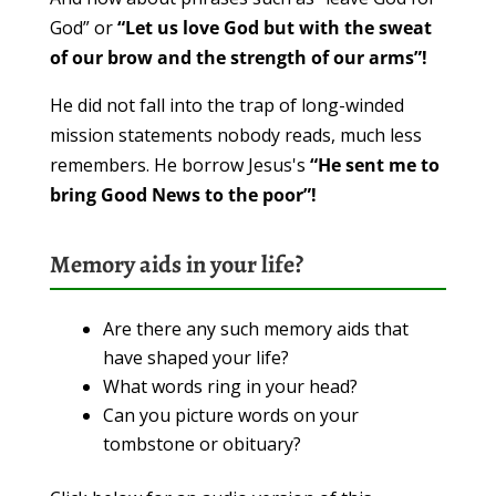
God” or
“Let us love God but with the sweat
of our brow and the strength of our arms”!
He did not fall into the trap of long-winded
mission statements nobody reads, much less
remembers. He borrow Jesus's
“He sent me to
bring Good News to the poor”!
Memory aids in your life?
Are there any such memory aids that
have shaped your life?
What words ring in your head?
Can you picture words on your
tombstone or obituary?