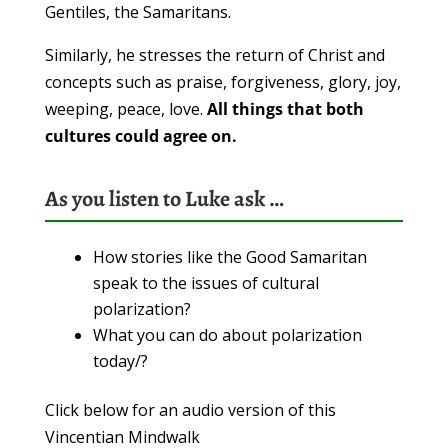
Gentiles, the Samaritans.
Similarly, he stresses the return of Christ and
concepts such as praise, forgiveness, glory, joy,
weeping, peace, love.
All things that both
cultures could agree on.
As you listen to Luke ask …
How stories like the Good Samaritan
speak to the issues of cultural
polarization?
What you can do about polarization
today/?
Click below for an audio version of this
Vincentian Mindwalk