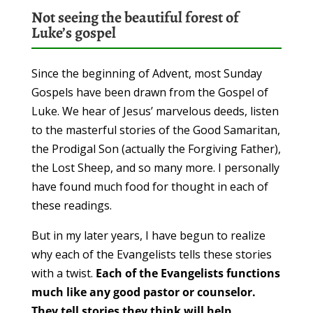
Not seeing the beautiful forest of
Luke’s gospel
Since the beginning of Advent, most Sunday
Gospels have been drawn from the Gospel of
Luke. We hear of Jesus’ marvelous deeds, listen
to the masterful stories of the Good Samaritan,
the Prodigal Son (actually the Forgiving Father),
the Lost Sheep, and so many more. I personally
have found much food for thought in each of
these readings.
But in my later years, I have begun to realize
why each of the Evangelists tells these stories
with a twist.
Each of the Evangelists functions
much like any good pastor or counselor.
They tell stories they think will help