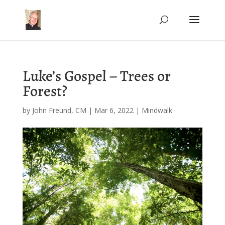
Luke’s Gospel – Trees or
Forest?
by
John Freund, CM
|
Mar 6, 2022
|
Mindwalk