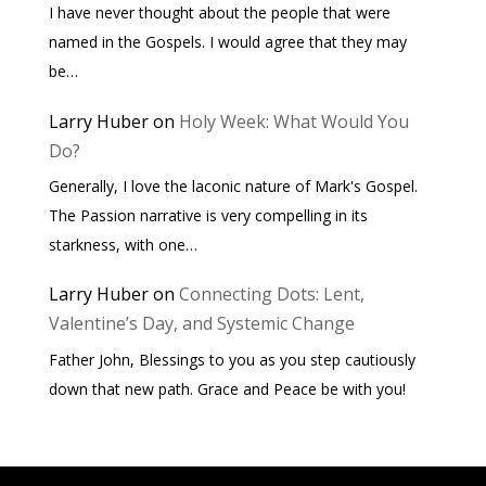
I have never thought about the people that were
named in the Gospels. I would agree that they may
be…
Larry Huber
on
Holy Week: What Would You
Do?
Generally, I love the laconic nature of Mark's Gospel.
The Passion narrative is very compelling in its
starkness, with one…
Larry Huber
on
Connecting Dots: Lent,
Valentine’s Day, and Systemic Change
Father John, Blessings to you as you step cautiously
down that new path. Grace and Peace be with you!