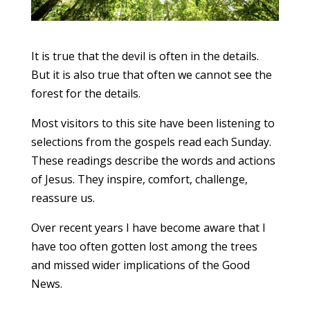
It is true that the devil is often in the details.
But it is also true that often we cannot see the
forest for the details.
Most visitors to this site have been listening to
selections from the gospels read each Sunday.
These readings describe the words and actions
of Jesus. They inspire, comfort, challenge,
reassure us.
Over recent years I have become aware that I
have too often gotten lost among the trees
and missed wider implications of the Good
News.