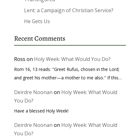
Lent: a Campaign of Christian Service?
He Gets Us
Recent Comments
Ross
on
Holy Week: What Would You Do?
Rom 16, 13 reads: "Greet Rufus, chosen in the Lord;
and greet his mother—a mother to me also." If this…
Deirdre Noonan
on
Holy Week: What Would
You Do?
Have a blessed Holy Week!
Deirdre Noonan
on
Holy Week: What Would
You Do?