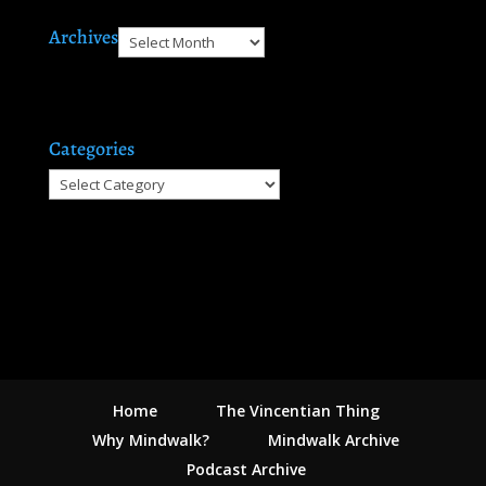
Archives
Archives
Categories
Categories
Home
The Vincentian Thing
Why Mindwalk?
Mindwalk Archive
Podcast Archive