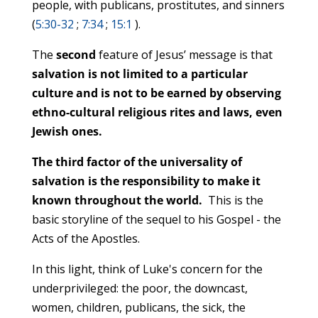
people, with publicans, prostitutes, and sinners
(
5:30-32
;
7:34
;
15:1
).
The
second
feature of Jesus’ message is that
salvation is not limited to a particular
culture and is not to be earned by observing
ethno-cultural religious rites and laws, even
Jewish ones.
The third factor of the universality of
salvation is the responsibility to make it
known throughout the world.
This is the
basic storyline of the sequel to his Gospel - the
Acts of the Apostles.
In this light, think of Luke's concern for the
underprivileged: the poor, the downcast,
women, children, publicans, the sick, the