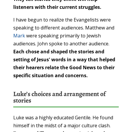
listeners with their current struggles.
I have begun to realize the Evangelists were
speaking to different audiences. Matthew and
Mark
were speaking primarily to Jewish
audiences. John spoke to another audience.
Each chose and shaped the stories and
setting of Jesus' words in a way that helped
their hearers relate the Good News to their
specific situation and concerns.
Luke’s choices and arrangement of
stories
Luke was a highly educated Gentile. He found
himself in the midst of a major culture clash.