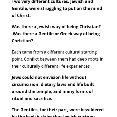
Two very different cultures, Jewish and
Gentile, were struggling to put on the mind
of Christ.
Was there a Jewish way of being Christian?
Was there a Gentile or Greek way of being
Christian?
Each came from a different cultural starting
point. Conflict between them had deep roots in
their culturally different life experiences.
Jews could not envision life without
circumcision, dietary laws and life built
around the temple, and many forms of
ritual and sacrifice.
The Gentiles, for their part, were bewildered
by the Jewish claim that Jewish customs