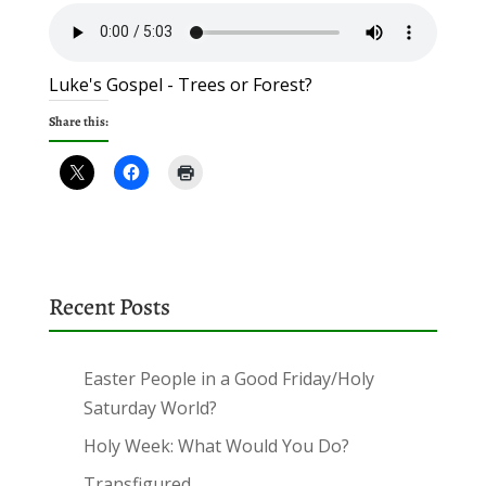
Luke's Gospel - Trees or Forest?
Share this:
Recent Posts
Easter People in a Good Friday/Holy
Saturday World?
Holy Week: What Would You Do?
Transfigured