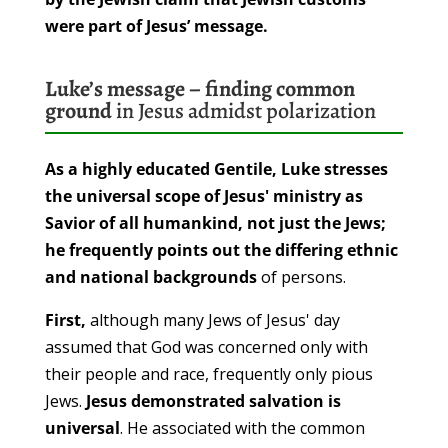
were part of Jesus’ message.
Luke’s message – finding common
ground
in Jesus admidst polarization
As a highly educated Gentile, Luke stresses
the universal scope of Jesus' ministry as
Savior of all humankind, not just the Jews;
he frequently points out the differing ethnic
and national backgrounds
of persons.
First,
although many Jews of Jesus' day
assumed that God was concerned only with
their people and race, frequently only pious
Jews.
Jesus demonstrated salvation is
universal
. He associated with the common