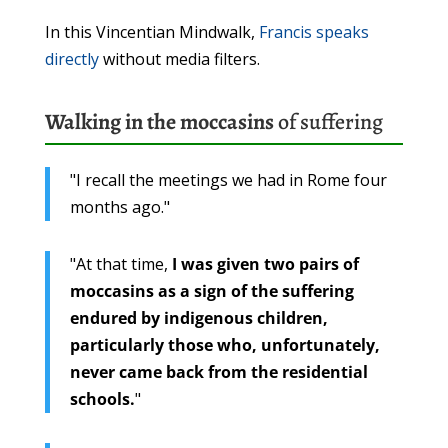
In this Vincentian Mindwalk,
Francis speaks
directly
without media filters.
Walking in the moccasins
of suffering
"I recall the meetings we had in Rome four
months ago."
"At that time,
I was given two pairs of
moccasins as a sign of the suffering
endured by indigenous children,
particularly those who, unfortunately,
never came back from the residential
schools.
"