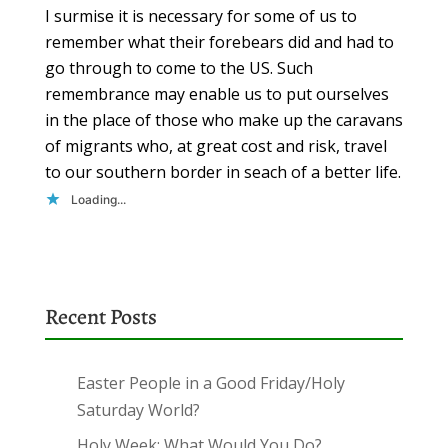
I surmise it is necessary for some of us to
remember what their forebears did and had to
go through to come to the US. Such
remembrance may enable us to put ourselves
in the place of those who make up the caravans
of migrants who, at great cost and risk, travel
to our southern border in seach of a better life.
Loading...
Recent Posts
Easter People in a Good Friday/Holy
Saturday World?
Holy Week: What Would You Do?