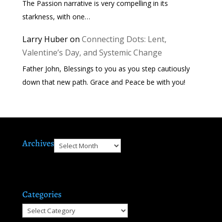
The Passion narrative is very compelling in its
starkness, with one…
Larry Huber
on
Connecting Dots: Lent,
Valentine’s Day, and Systemic Change
Father John, Blessings to you as you step cautiously
down that new path. Grace and Peace be with you!
Archives
Archives
Categories
Categories