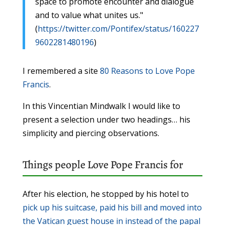
space to promote encounter and dialogue
and to value what unites us."
(
https://twitter.com/Pontifex/status/160227
9602281480196
)
I remembered a site
80 Reasons to Love Pope
Francis
.
In this Vincentian Mindwalk I would like to
present a selection under two headings… his
simplicity and piercing observations.
Things people Love Pope Francis for
After his election, he stopped by his hotel to
pick up his suitcase, paid his bill and moved into
the Vatican guest house in instead of the papal