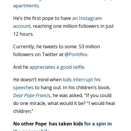
apartments
.
He’s the first pope to have
an Instagram
account
, reaching one million followers in just
12 hours.
Currently, he tweets to some 53 million
followers on Twitter at
@Pontifex
.
And he
appreciates a good selfie
.
He doesn’t mind when
kids interrupt his
speeches
to hang out. In his children’s book,
Dear Pope Francis
, he was asked, “If you could
do one miracle, what would it be? “I would heal
children.”
No other Pope has taken kids
for a spin in