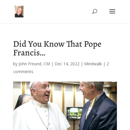
Did You Know That Pope
Francis…
by
John Freund, CM
|
Dec 14, 2022
|
Mindwalk
|
2
comments