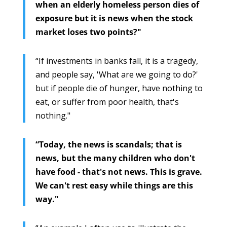
when an elderly homeless person dies of
exposure but it is news when the stock
market loses two points?"
“If investments in banks fall, it is a tragedy,
and people say, 'What are we going to do?'
but if people die of hunger, have nothing to
eat, or suffer from poor health, that's
nothing."
“Today, the news is scandals; that is
news, but the many children who don't
have food - that's not news. This is grave.
We can't rest easy while things are this
way."