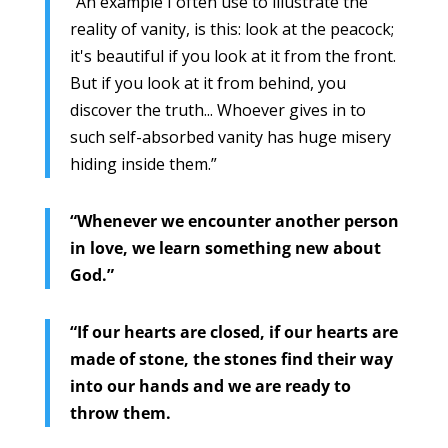
“An example I often use to illustrate the
reality of vanity, is this: look at the peacock;
it's beautiful if you look at it from the front.
But if you look at it from behind, you
discover the truth... Whoever gives in to
such self-absorbed vanity has huge misery
hiding inside them.”
“Whenever we encounter another person
in love, we learn something new about
God.”
“If our hearts are closed, if our hearts are
made of stone, the stones find their way
into our hands and we are ready to
throw them.