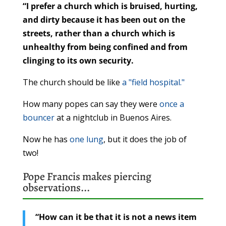
“I prefer a church which is bruised, hurting,
and dirty because it has been out on the
streets, rather than a church which is
unhealthy from being confined and from
clinging to its own security.
The church should be like
a "field hospital."
How many popes can say they were
once a
bouncer
at a nightclub in Buenos Aires.
Now he has
one lung
, but it does the job of
two!
Pope Francis makes
piercing
observations
...
“How can it be that it is not a news item