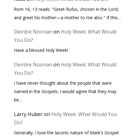
Rom 16, 13 reads: "Greet Rufus, chosen in the Lord;
and greet his mother—a mother to me also." If this…
Deirdre Noonan
on
Holy Week: What Would
You Do?
Have a blessed Holy Week!
Deirdre Noonan
on
Holy Week: What Would
You Do?
I have never thought about the people that were
named in the Gospels. I would agree that they may
be…
Larry Huber
on
Holy Week: What Would You
Do?
Generally, I love the laconic nature of Mark's Gospel.