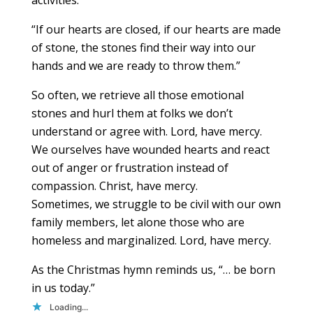
“If our hearts are closed, if our hearts are made
of stone, the stones find their way into our
hands and we are ready to throw them.”
So often, we retrieve all those emotional
stones and hurl them at folks we don’t
understand or agree with. Lord, have mercy.
We ourselves have wounded hearts and react
out of anger or frustration instead of
compassion. Christ, have mercy.
Sometimes, we struggle to be civil with our own
family members, let alone those who are
homeless and marginalized. Lord, have mercy.
As the Christmas hymn reminds us, “… be born
in us today.”
Loading...