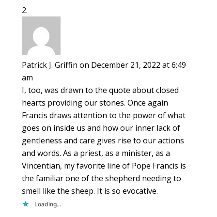
Patrick J. Griffin
on December 21, 2022 at 6:49
am
I, too, was drawn to the quote about closed
hearts providing our stones. Once again
Francis draws attention to the power of what
goes on inside us and how our inner lack of
gentleness and care gives rise to our actions
and words. As a priest, as a minister, as a
Vincentian, my favorite line of Pope Francis is
the familiar one of the shepherd needing to
smell like the sheep. It is so evocative.
Loading...