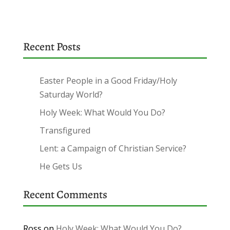
Recent Posts
Easter People in a Good Friday/Holy
Saturday World?
Holy Week: What Would You Do?
Transfigured
Lent: a Campaign of Christian Service?
He Gets Us
Recent Comments
Ross
on
Holy Week: What Would You Do?