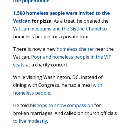
the popemobile
.
1,500 homeless people were invited to the
Vatican
for pizza
. As a treat, he opened the
Vatican museums and the Sistine Chapel
to
homeless people for a private tour.
There is now a new
homeless shelter
near the
Vatican.
Poor and homeless people in the VIP
seats
at a charity concert.
While visiting Washington, DC, instead of
dining with Congress, he had a meal
with
homeless people
.
He told
bishops to show compassion
for
broken marriages. And called on church officials
to live modestly
.