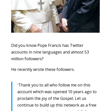
Did you know Pope Francis has Twitter
accounts in nine languages and almost 53
million followers?
He recently wrote these followers.
'Thank you to all who follow me on this
account which was opened 10 years ago to
proclaim the joy of the Gospel. Let us
continue to build up this network as a free