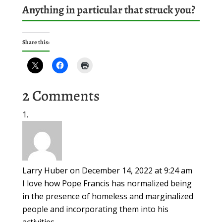
Anything in particular that struck you?
Share this:
2 Comments
Larry Huber
on December 14, 2022 at 9:24 am
I love how Pope Francis has normalized being
in the presence of homeless and marginalized
people and incorporating them into his
activities.