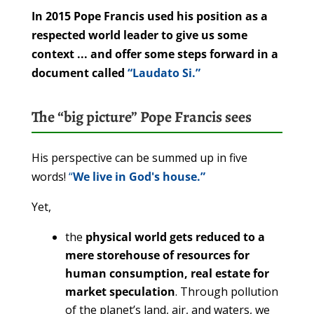
In 2015 Pope Francis used his position as a
respected world leader to give us some
context ... and offer some steps forward in a
document called
“Laudato Si.”
The “big picture” Pope Francis sees
His perspective can be summed up in five
words!
“
We live in God's house.”
Yet,
the
physical world gets reduced to a
mere storehouse of resources for
human consumption, real estate for
market speculation
. Through pollution
of the planet’s land, air, and waters, we