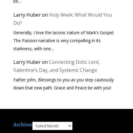
be…
Larry Huber
on
Holy Week: What Would You
Do?
Generally, I love the laconic nature of Mark's Gospel.
The Passion narrative is very compelling in its
starkness, with one…
Larry Huber
on
Connecting Dots: Lent,
Valentine’s Day, and Systemic Change
Father John, Blessings to you as you step cautiously
down that new path. Grace and Peace be with you!
Archives
Archives