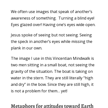
We often use images that speak of another’s
awareness of something. Turning a blind eye!
Eyes glazed over! Having one’s eyes wide open.
Jesus spoke of seeing but not seeing. Seeing
the speck in another’s eyes while missing the
plank in our own.
The image I use in this Vincentian Mindwalk is
two men sitting in a small boat, not seeing the
gravity of the situation. The boat is taking on
water in the stern. They are still literally “high
and dry” in the bow. Since they are still high, it
is not a problem for them… yet!
Metaphors for attitudes toward Earth