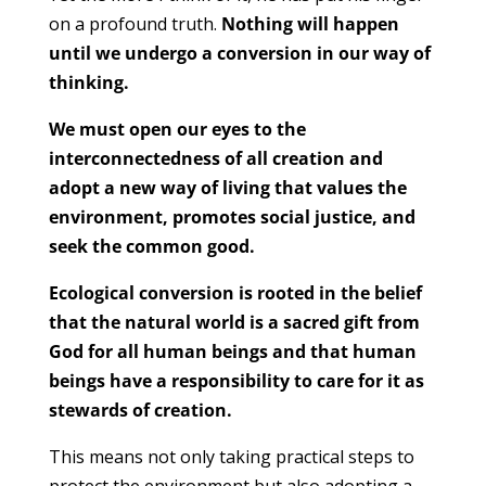
on a profound truth.
Nothing will happen
until we undergo a conversion in our way of
thinking.
We must open our eyes to the
interconnectedness of all creation and
adopt a new way of living that values the
environment, promotes social justice, and
seek the common good.
Ecological conversion is rooted in the belief
that the natural world is a sacred gift from
God for all human beings and that human
beings have a responsibility to care for it as
stewards of creation.
This means not only taking practical steps to
protect the environment but also adopting a