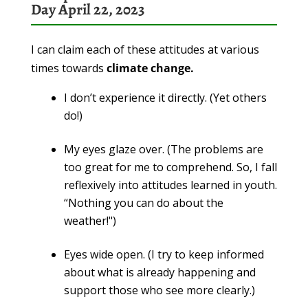
Day April 22, 2023
I can claim each of these attitudes at various
times towards
climate change.
I don’t experience it directly. (Yet others
do!)
My eyes glaze over. (The problems are
too great for me to comprehend. So, I fall
reflexively into attitudes learned in youth.
“Nothing you can do about the
weather!")
Eyes wide open. (I try to keep informed
about what is already happening and
support those who see more clearly.)