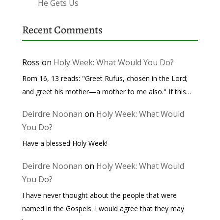
He Gets Us
Recent Comments
Ross
on
Holy Week: What Would You Do?
Rom 16, 13 reads: "Greet Rufus, chosen in the Lord;
and greet his mother—a mother to me also." If this…
Deirdre Noonan
on
Holy Week: What Would
You Do?
Have a blessed Holy Week!
Deirdre Noonan
on
Holy Week: What Would
You Do?
I have never thought about the people that were
named in the Gospels. I would agree that they may