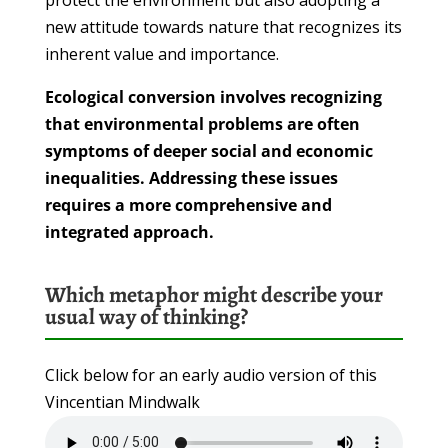
new attitude towards nature that recognizes its
inherent value and importance.
Ecological conversion involves recognizing
that environmental problems are often
symptoms of deeper social and economic
inequalities. Addressing these issues
requires a more comprehensive and
integrated approach.
Which metaphor might describe your
usual way of thinking?
Click below for an early audio version of this
Vincentian Mindwalk