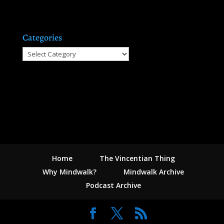
Categories
Categories
Home
The Vincentian Thing
Why Mindwalk?
Mindwalk Archive
Podcast Archive