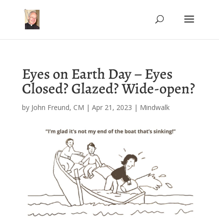
Eyes on Earth Day – Eyes
Closed? Glazed? Wide-open?
by
John Freund, CM
|
Apr 21, 2023
|
Mindwalk