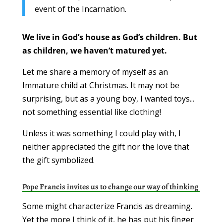
event of the Incarnation.
We live in God’s house as God’s children. But
as children, we haven’t matured yet.
Let me share a memory of myself as an
Immature child at Christmas. It may not be
surprising, but as a young boy, I wanted toys...
not something essential like clothing!
Unless it was something I could play with, I
neither appreciated the gift nor the love that
the gift symbolized.
Pope Francis invites us to change our way of thinking
Some might characterize Francis as dreaming.
Yet the more I think of it, he has put his finger