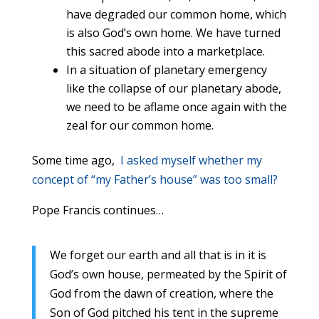
have degraded our common home, which
is also God’s own home. We have turned
this sacred abode into a marketplace.
In a situation of planetary emergency
like the collapse of our planetary abode,
we need to be aflame once again with the
zeal for our common home.
Some time ago,
I asked myself whether my
concept of “my Father’s house” was too small?
Pope Francis continues…
We forget our earth and all that is in it is
God’s own house, permeated by the Spirit of
God from the dawn of creation, where the
Son of God pitched his tent in the supreme