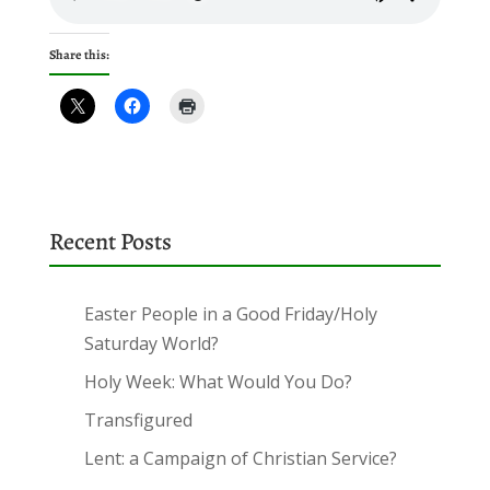
Share this:
Recent Posts
Easter People in a Good Friday/Holy
Saturday World?
Holy Week: What Would You Do?
Transfigured
Lent: a Campaign of Christian Service?