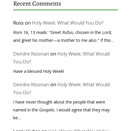
Recent Comments
Ross
on
Holy Week: What Would You Do?
Rom 16, 13 reads: "Greet Rufus, chosen in the Lord;
and greet his mother—a mother to me also." If this…
Deirdre Noonan
on
Holy Week: What Would
You Do?
Have a blessed Holy Week!
Deirdre Noonan
on
Holy Week: What Would
You Do?
I have never thought about the people that were
named in the Gospels. I would agree that they may
be…