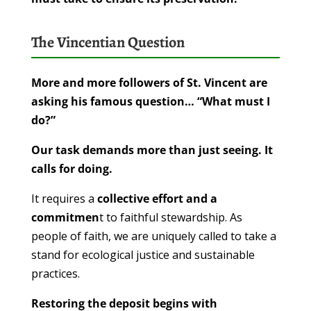
The Vincentian Question
More and more followers of St. Vincent are
asking his famous question… “What must I
do?”
Our task demands more than just seeing. It
calls for doing.
It requires a
collective effort and a
commitmen
t to faithful stewardship. As
people of faith, we are uniquely called to take a
stand for ecological justice and sustainable
practices.
Restoring the deposit begins with