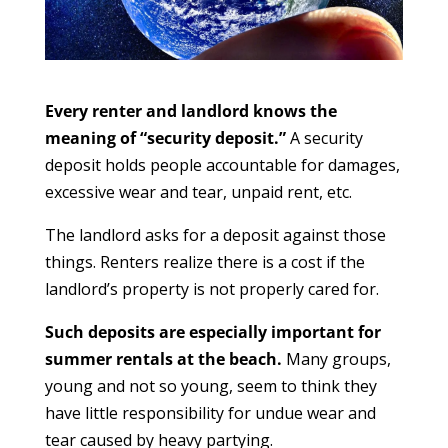
Every renter and landlord knows the
meaning of “security deposit.”
A security
deposit holds people accountable for damages,
excessive wear and tear, unpaid rent, etc.
The landlord asks for a deposit against those
things. Renters realize there is a cost if the
landlord’s property is not properly cared for.
Such deposits are especially important for
summer rentals at the beach.
Many groups,
young and not so young, seem to think they
have little responsibility for undue wear and
tear caused by heavy partying.