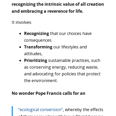
recognizing the intrinsic value of all creation
and embracing a reverence for life.
It involves
Recognizing
that our choices have
consequences
Transforming
our lifestyles and
attitudes,
Prioritizing
sustainable practices, such
as conserving energy, reducing waste,
and advocating for policies that protect
the environment.
No wonder Pope Francis calls for an
“ecological conversion”
, whereby the effects