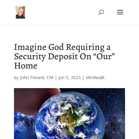
Imagine God Requiring a
Security Deposit On “Our”
Home
by
John Freund, CM
|
Jun 5, 2023
|
Mindwalk