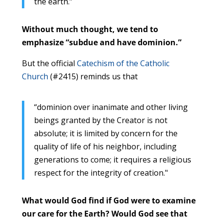
the earth.”
Without much thought, we tend to
emphasize “subdue and have dominion.”
But the official
Catechism of the Catholic
Church
(#2415) reminds us that
“dominion over inanimate and other living
beings granted by the Creator is not
absolute; it is limited by concern for the
quality of life of his neighbor, including
generations to come; it requires a religious
respect for the integrity of creation."
What would God find if God were to examine
our care for the Earth? Would God see that