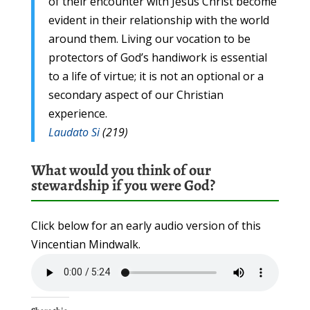
of their encounter with Jesus Christ become
evident in their relationship with the world
around them. Living our vocation to be
protectors of God’s handiwork is essential
to a life of virtue; it is not an optional or a
secondary aspect of our Christian
experience.
Laudato Si
(219)
What would you think of our
stewardship if you were God?
Click below for an early audio version of this
Vincentian Mindwalk.