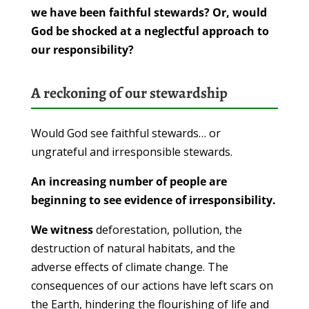
we have been faithful stewards? Or, would
God be shocked at a neglectful approach to
our responsibility?
A reckoning of our stewardship
Would God see faithful stewards… or
ungrateful and irresponsible stewards.
An increasing number of people are
beginning to see evidence of irresponsibility.
We witness
deforestation, pollution, the
destruction of natural habitats, and the
adverse effects of climate change. The
consequences of our actions have left scars on
the Earth, hindering the flourishing of life and