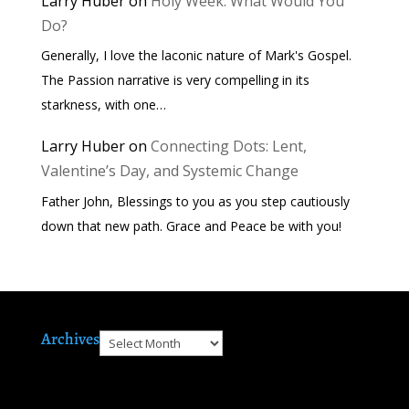
Larry Huber
on
Holy Week: What Would You
Do?
Generally, I love the laconic nature of Mark's Gospel.
The Passion narrative is very compelling in its
starkness, with one…
Larry Huber
on
Connecting Dots: Lent,
Valentine’s Day, and Systemic Change
Father John, Blessings to you as you step cautiously
down that new path. Grace and Peace be with you!
Archives
Archives