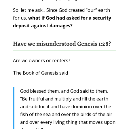
So, let me ask... Since God created “our” earth
for us,
what if God had asked for a security
deposit against damages?
Have we misunderstood Genesis 1:28?
Are we owners or renters?
The Book of Genesis said
God blessed them, and God said to them,
“Be fruitful and multiply and fill the earth
and subdue it and have dominion over the
fish of the sea and over the birds of the air
and over every living thing that moves upon