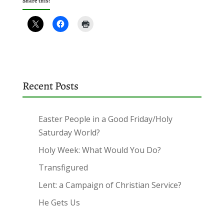
Share this:
Recent Posts
Easter People in a Good Friday/Holy
Saturday World?
Holy Week: What Would You Do?
Transfigured
Lent: a Campaign of Christian Service?
He Gets Us