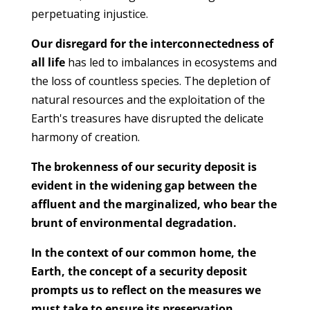
perpetuating injustice.
Our disregard for the interconnectedness of
all life
has led to imbalances in ecosystems and
the loss of countless species. The depletion of
natural resources and the exploitation of the
Earth's treasures have disrupted the delicate
harmony of creation.
The brokenness of our security deposit is
evident in the widening gap between the
affluent and the marginalized, who bear the
brunt of environmental degradation.
In the context of our common home, the
Earth, the concept of a security deposit
prompts us to reflect on the measures we
must take to ensure its preservation.